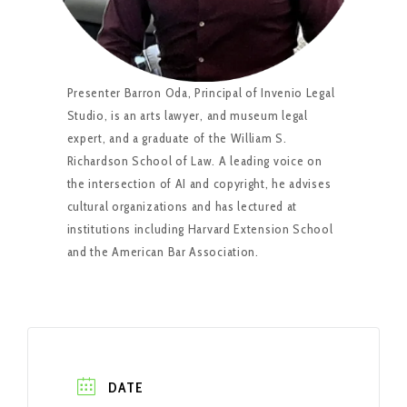
Presenter Barron Oda, Principal of Invenio Legal
Studio, is an arts lawyer, and museum legal
expert, and a graduate of the William S.
Richardson School of Law. A leading voice on
the intersection of AI and copyright, he advises
cultural organizations and has lectured at
institutions including Harvard Extension School
and the American Bar Association.
DATE