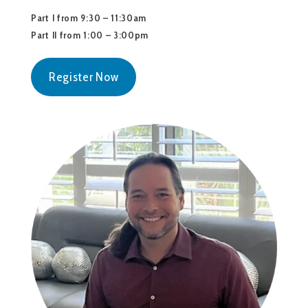
Part I from 9:30 – 11:30am
Part II from 1:00 – 3:00pm
Register Now