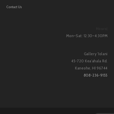
Contact Us
Hours
:
Mon–Sat: 12:30–4:30PM
Gallery 'Iolani
45-720 Kea'ahala Rd.
Kaneohe, HI 96744
808-236-9155