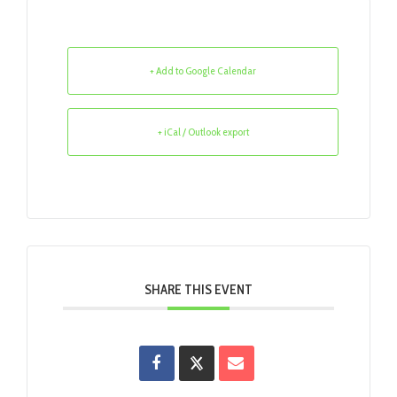
+ Add to Google Calendar
+ iCal / Outlook export
SHARE THIS EVENT