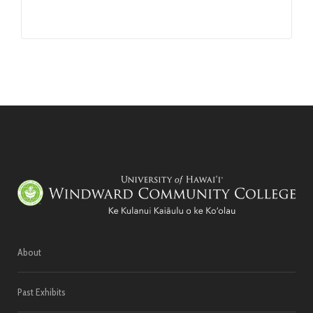
About
Past Exhibits