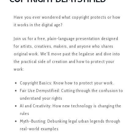
Have you ever wondered what copyright protects or how
it works in the digital age?
Join us for a free, plain-language presentation designed
for artists, creatives, makers, and anyone who shares
original work. We’ll move past the legalese and dive into
the practical side of creation and how to protect your
work:
Copyright Basics: Know how to protect your work.
Fair Use Demystified: Cutting through the confusion to
understand your rights
AI and Creativity: How new technology is changing the
rules
Myth-Busting: Debunking legal urban legends through
real-world examples