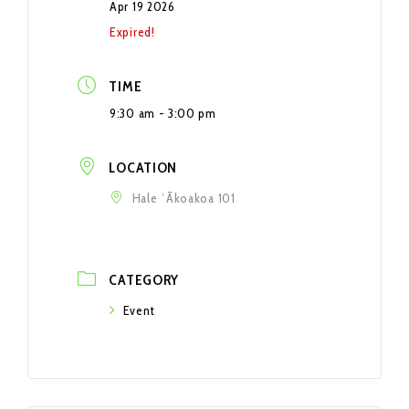
Apr 19 2026
Expired!
TIME
9:30 am - 3:00 pm
LOCATION
Hale ʻĀkoakoa 101
CATEGORY
Event