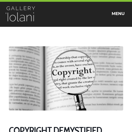
MENU
COPYRIGHT DEMYSTIFIED